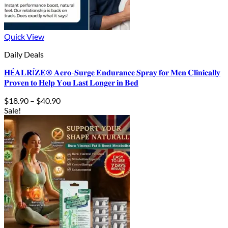
Quick View
Daily Deals
𝐇É𝐀𝐋𝐑Í𝐙𝐄® 𝐀𝐞𝐫𝐨-𝐒𝐮𝐫𝐠𝐞 𝐄𝐧𝐝𝐮𝐫𝐚𝐧𝐜𝐞 𝐒𝐩𝐫𝐚𝐲 𝐟𝐨𝐫 𝐌𝐞𝐧 𝐂𝐥𝐢𝐧𝐢𝐜𝐚𝐥𝐥𝐲
𝐏𝐫𝐨𝐯𝐞𝐧 𝐭𝐨 𝐇𝐞𝐥𝐩 𝐘𝐨𝐮 𝐋𝐚𝐬𝐭 𝐋𝐨𝐧𝐠𝐞𝐫 𝐢𝐧 𝐁𝐞𝐝
Price
$
18.90
–
$
40.90
range:
Sale!
$18.90
through
$40.90