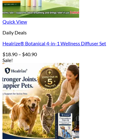
Quick View
Daily Deals
Healrize® Botanical 4-in-1 Wellness Diffuser Set
Price
$
18.90
–
$
40.90
range:
Sale!
$18.90
through
$40.90