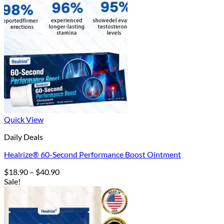
Quick View
Daily Deals
Healrize® 60-Second Performance Boost Ointment
Price
$
18.90
–
$
40.90
range:
Sale!
$18.90
through
$40.90