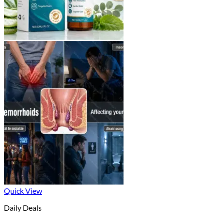
Quick View
Daily Deals