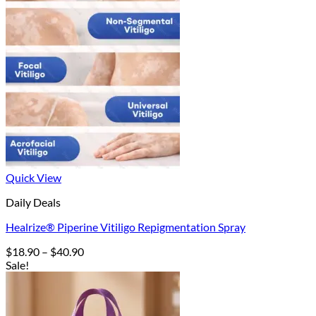
Quick View
Daily Deals
Healrize® Piperine Vitiligo Repigmentation Spray
Price
$
18.90
–
$
40.90
range:
Sale!
$18.90
through
$40.90