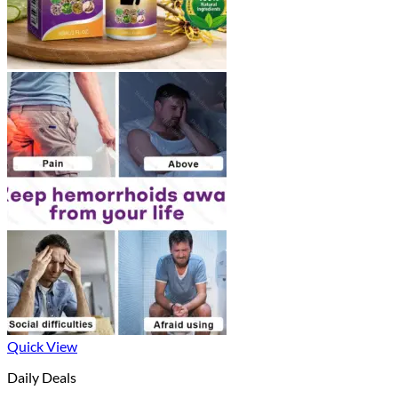
Quick View
Daily Deals