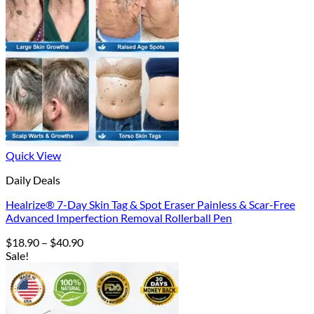
Quick View
Daily Deals
Healrize® 7-Day Skin Tag & Spot Eraser Painless & Scar-Free
Advanced Imperfection Removal Rollerball Pen
Price
$
18.90
–
$
40.90
range:
Sale!
$18.90
through
$40.90