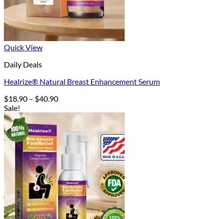
Quick View
Daily Deals
Healrize® Natural Breast Enhancement Serum
Price
$
18.90
–
$
40.90
range:
Sale!
$18.90
through
$40.90