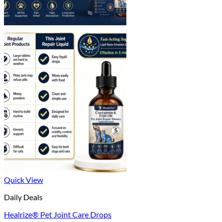
Quick View
Daily Deals
Healrize® Pet Joint Care Drops