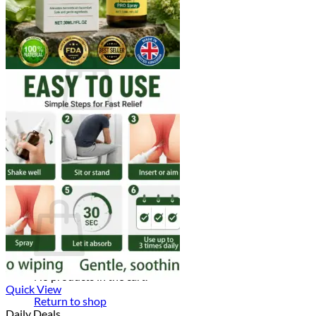
Login
Cart /
$
0.00
0
No products in the cart.
Return to shop
0
Cart
No products in the cart.
Quick View
Return to shop
Daily Deals