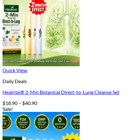
Quick View
Daily Deals
Healrize® 2-Min Botanical Direct-to-Lung Cleanse Set
Price
$
18.90
–
$
40.90
range:
Sale!
$18.90
through
$40.90