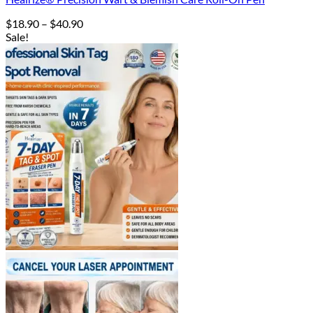
Price
$
18.90
–
$
40.90
range:
Sale!
$18.90
through
$40.90