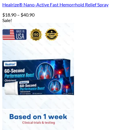
Healrize® Nano-Active Fast Hemorrhoid Relief Spray
Price
$
18.90
–
$
40.90
range:
Sale!
$18.90
through
$40.90