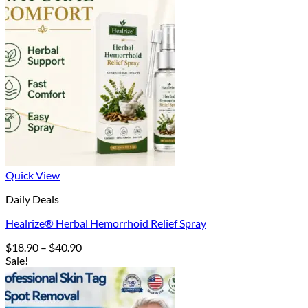
Quick View
Daily Deals
Healrize® Herbal Hemorrhoid Relief Spray
Price
$
18.90
–
$
40.90
range:
Sale!
$18.90
through
$40.90