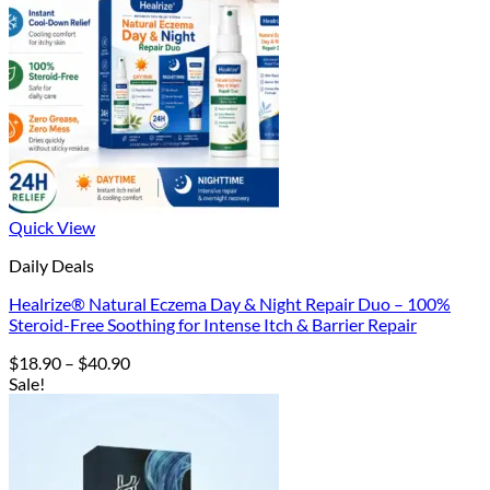
Quick View
Daily Deals
Healrize® Natural Eczema Day & Night Repair Duo – 100%
Steroid-Free Soothing for Intense Itch & Barrier Repair
Price
$
18.90
–
$
40.90
range:
Sale!
$18.90
through
$40.90