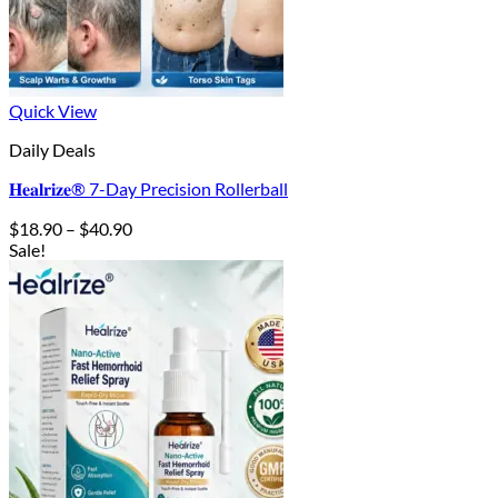
Quick View
Daily Deals
𝐇𝐞𝐚𝐥𝐫𝐢𝐳𝐞® 7-Day Precision Rollerball
Price
$
18.90
–
$
40.90
range:
Sale!
$18.90
through
$40.90