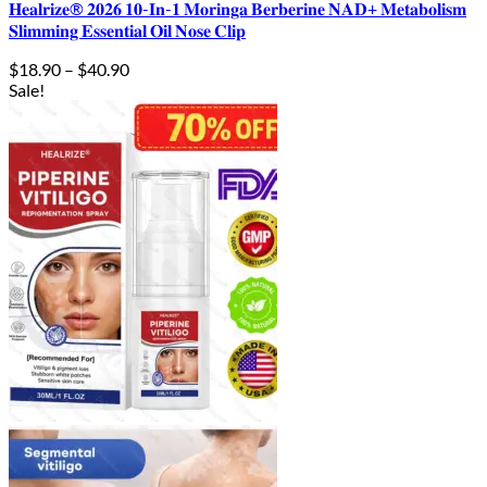
𝐇𝐞𝐚𝐥𝐫𝐢𝐳𝐞® 𝟐𝟎𝟐𝟔 𝟏𝟎-𝐈𝐧-𝟏 𝐌𝐨𝐫𝐢𝐧𝐠𝐚 𝐁𝐞𝐫𝐛𝐞𝐫𝐢𝐧𝐞 𝐍𝐀𝐃+ 𝐌𝐞𝐭𝐚𝐛𝐨𝐥𝐢𝐬𝐦
𝐒𝐥𝐢𝐦𝐦𝐢𝐧𝐠 𝐄𝐬𝐬𝐞𝐧𝐭𝐢𝐚𝐥 𝐎𝐢𝐥 𝐍𝐨𝐬𝐞 𝐂𝐥𝐢𝐩
Price
$
18.90
–
$
40.90
range:
Sale!
$18.90
through
$40.90