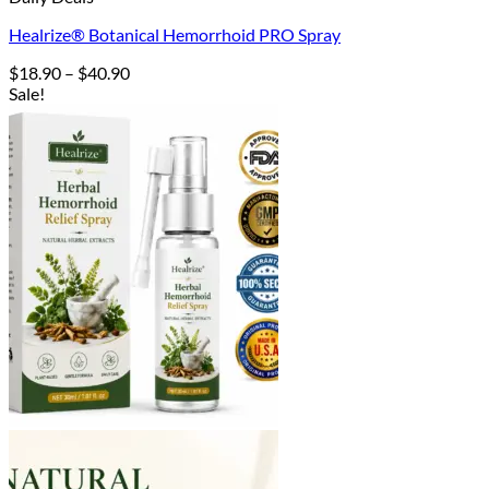
Healrize® Botanical Hemorrhoid PRO Spray
Price
$
18.90
–
$
40.90
range:
Sale!
$18.90
through
$40.90