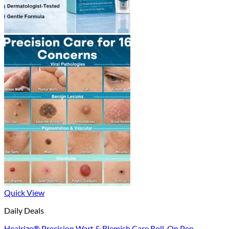
Quick View
Daily Deals
Healrize® Precision Wart & Blemish Care Roll-On Pen