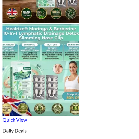
Quick View
Daily Deals