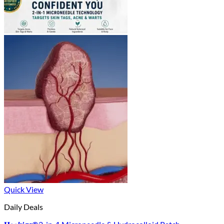
Quick View
Daily Deals