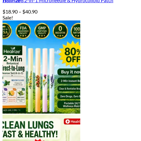
𝐇𝐞𝒂𝒍𝗿𝗶𝙯𝙚®2-in-1 Microneedle & Hydrocolloid Patch
Price
$
18.90
–
$
40.90
range:
Sale!
$18.90
through
$40.90