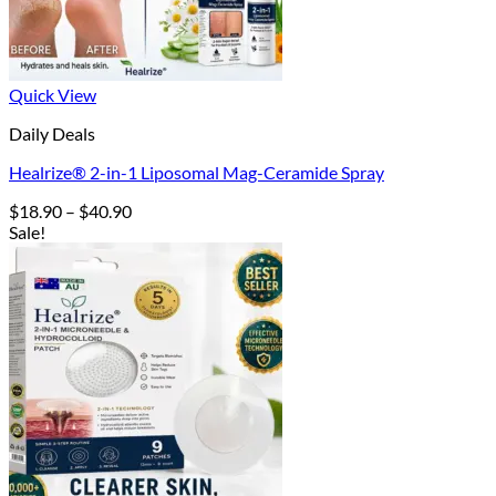
Quick View
Daily Deals
Healrize® 2-in-1 Liposomal Mag-Ceramide Spray
Price
$
18.90
–
$
40.90
range:
Sale!
$18.90
through
$40.90