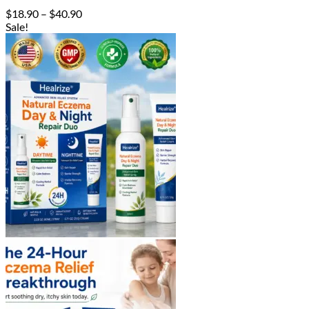
Price
$
18.90
–
$
40.90
range:
Sale!
$18.90
through
$40.90