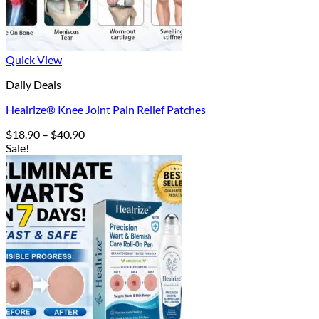
Quick View
Daily Deals
Healrize® Knee Joint Pain Relief Patches
Price
$
18.90
–
$
40.90
range:
Sale!
$18.90
through
$40.90