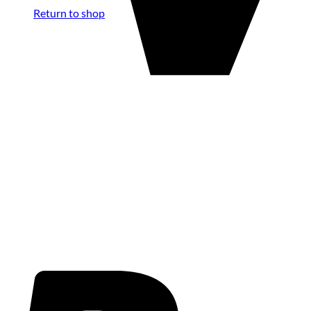
Return to shop