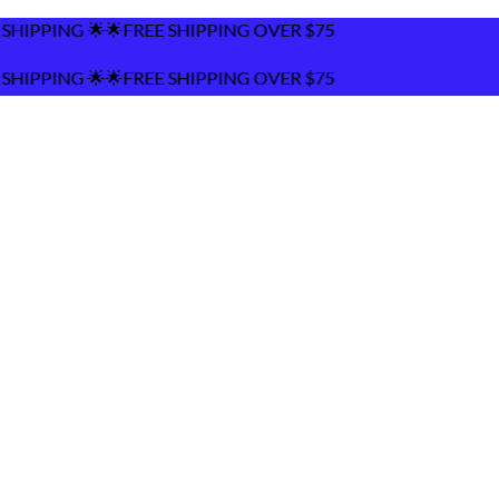
🌟FREE SHIPPING OVER $75
🌟FREE SHIPPING OVER $75