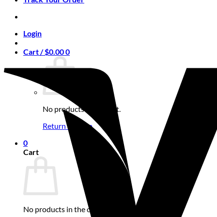
Login
Cart /
$
0.00
0
No products in the cart.
Return to shop
0
Cart
No products in the cart.