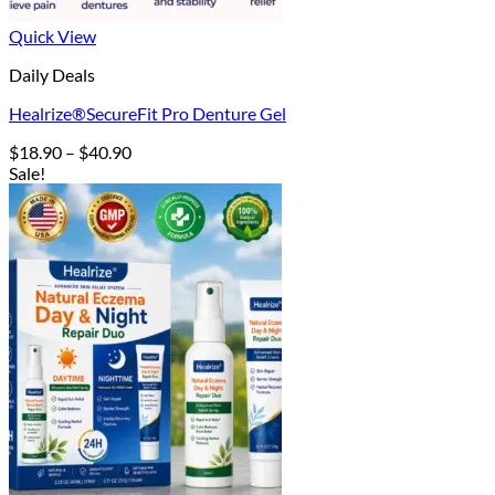
Quick View
Daily Deals
Healrize®SecureFit Pro Denture Gel
Price
$
18.90
–
$
40.90
range:
Sale!
$18.90
through
$40.90