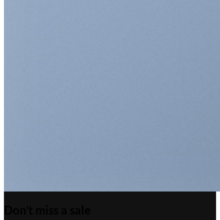
Don’t miss a sale