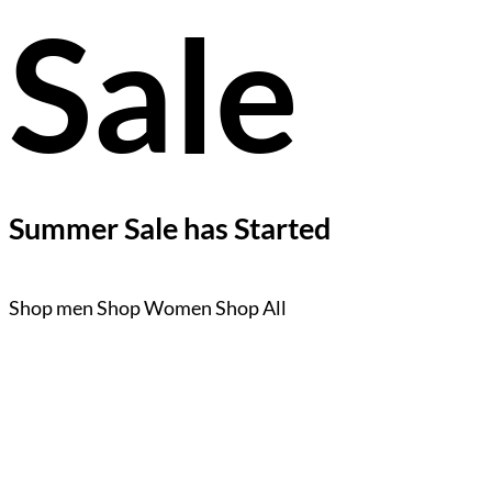
Sale
Summer Sale has Started
Shop men
Shop Women
Shop All