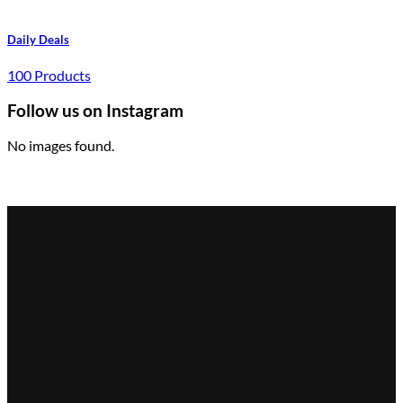
Daily Deals
100 Products
Follow us on Instagram
No images found.