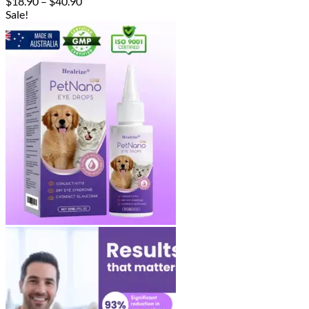
Price
$
18.90
–
$
40.90
range:
Sale!
$18.90
through
$40.90