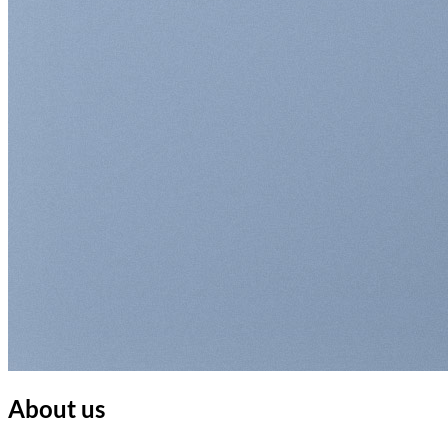
About us