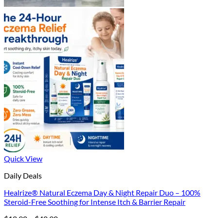
Quick View
Daily Deals
Healrize® Natural Eczema Day & Night Repair Duo – 100%
Steroid-Free Soothing for Intense Itch & Barrier Repair