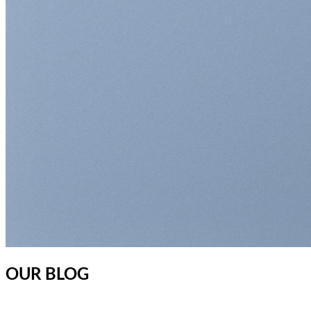
OUR BLOG