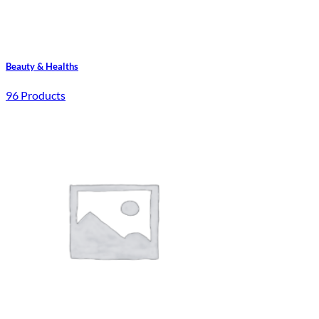
Beauty & Healths
96 Products