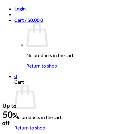
Login
Cart /
$
0.00
0
No products in the cart.
Return to shop
0
Cart
Up to
50
%
No products in the cart.
off
Return to shop