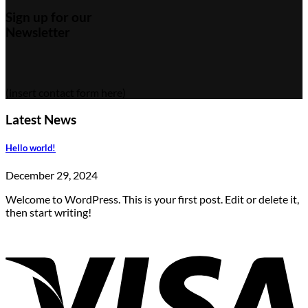
Sign up for our
Newsletter
(insert contact form here)
Latest News
Hello world!
December 29, 2024
Welcome to WordPress. This is your first post. Edit or delete it,
then start writing!