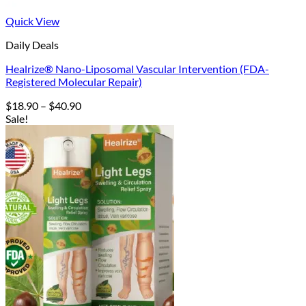
Quick View
Daily Deals
Healrize® Nano-Liposomal Vascular Intervention (FDA-
Registered Molecular Repair)
Price
$
18.90
–
$
40.90
range:
Sale!
$18.90
through
$40.90