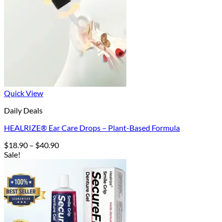
Quick View
Daily Deals
HEALRIZE® Ear Care Drops – Plant-Based Formula
Price
$
18.90
–
$
40.90
range:
Sale!
$18.90
through
$40.90