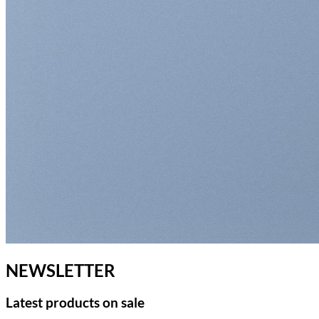
NEWSLETTER
Latest products on sale