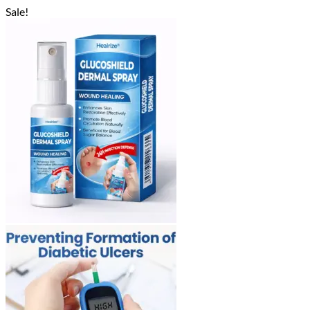
Sale!