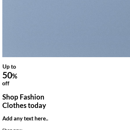
Up to
50
%
off
Shop Fashion
Clothes today
Add any text here..
Shop now