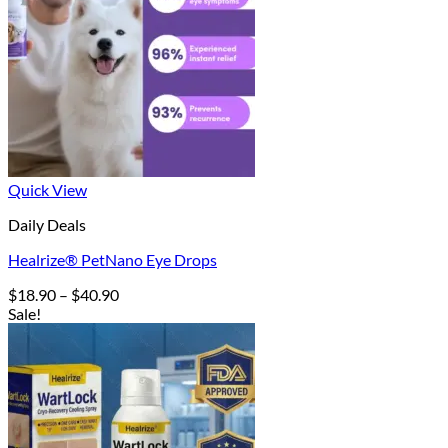
Quick View
Daily Deals
Healrize® PetNano Eye Drops
Price
$
18.90
–
$
40.90
range:
Sale!
$18.90
through
$40.90