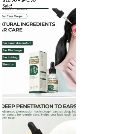
range:
Sale!
$18.90
through
$40.90