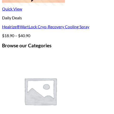
Quick View
Daily Deals
Healrize®WartLock Cryo-Recovery Cooling Spray
Price
$
18.90
–
$
40.90
range:
$18.90
Browse our Categories
through
$40.90