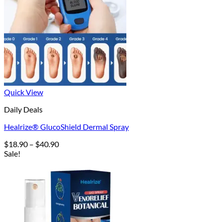
Quick View
Daily Deals
Healrize® GlucoShield Dermal Spray
Price
$
18.90
–
$
40.90
range:
Sale!
$18.90
through
$40.90