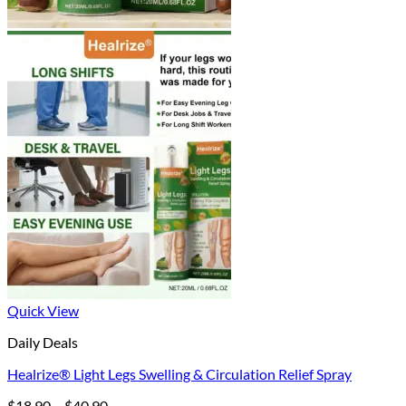
Quick View
Daily Deals
Healrize® Light Legs Swelling & Circulation Relief Spray
Price
$
18.90
–
$
40.90