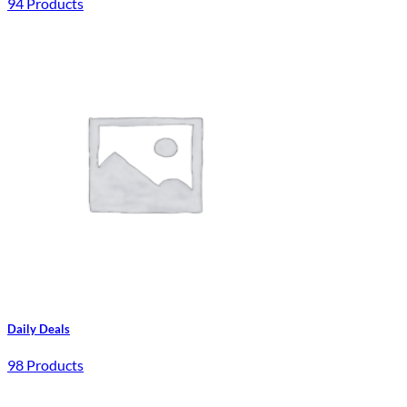
94 Products
Daily Deals
98 Products