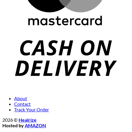
About
Contact
Track Your Order
2026 ©
Healrize
Hosted by
AMAZON