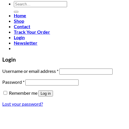
Search
for:
Home
Shop
Contact
Track Your Order
Login
Newsletter
Login
Required
Username or email address
*
Required
Password
*
Remember me
Log in
Lost your password?