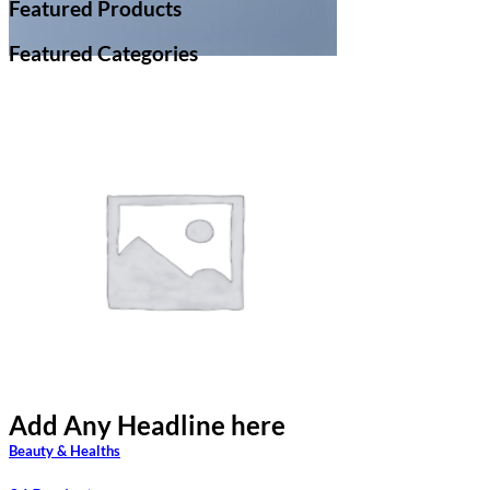
Featured Products
Featured Categories
Add Any Headline here
Add Any Headline here
Beauty & Healths