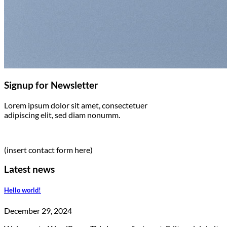
Signup for Newsletter
Lorem ipsum dolor sit amet, consectetuer
adipiscing elit, sed diam nonumm.
(insert contact form here)
Latest news
Hello world!
December 29, 2024