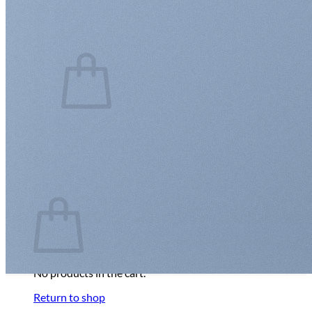
Login
Cart /
$
0.00
0
No products in the cart.
Return to shop
0
Cart
No products in the cart.
Return to shop