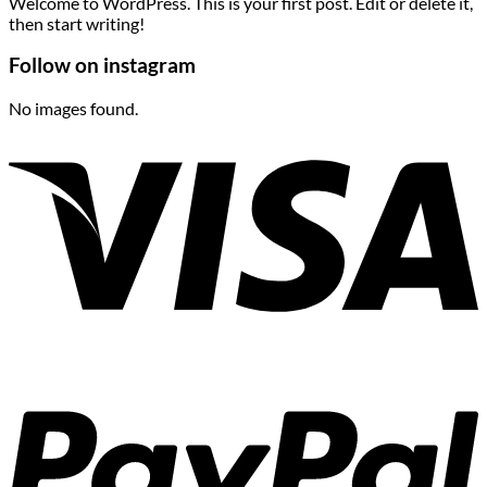
Welcome to WordPress. This is your first post. Edit or delete it,
then start writing!
Follow on instagram
No images found.