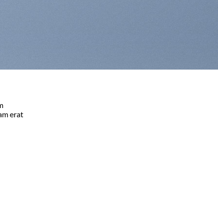
am
am erat