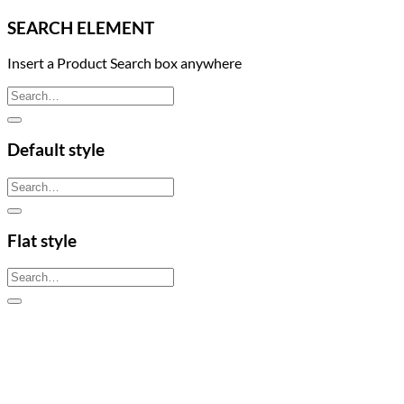
SEARCH ELEMENT
Insert a Product Search box anywhere
Search
for:
Default style
Search
for:
Flat style
Search
for: