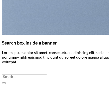
Search box inside a banner
Lorem ipsum dolor sit amet, consectetuer adipiscing elit, sed di
nonummy nibh euismod tincidunt ut laoreet dolore magna aliqu
volutpat.
Search
for: