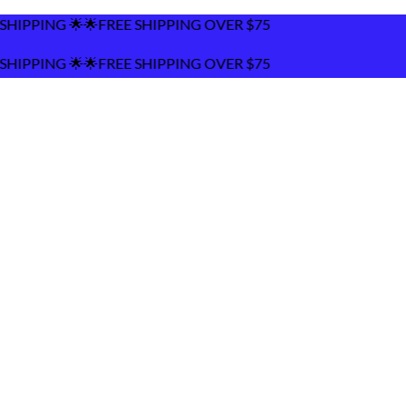
SHIPPING OVER $75
SHIPPING OVER $75