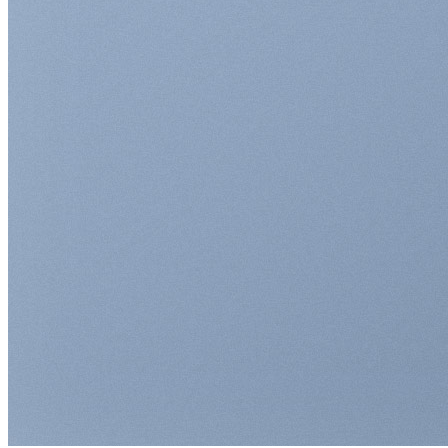
Return to shop