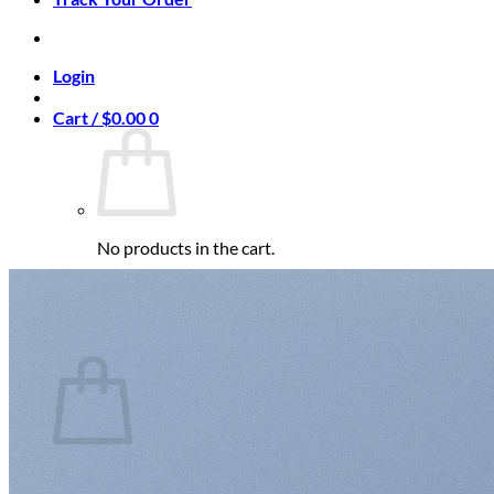
Login
Cart /
$
0.00
0
No products in the cart.
Return to shop
0
Cart
No products in the cart.