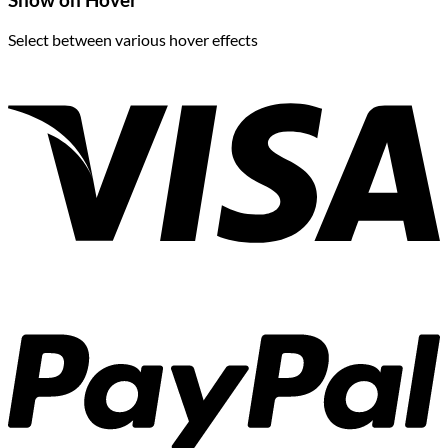
Show on Hover
Select between various hover effects