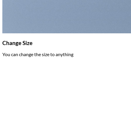
Change Size
You can change the size to anything