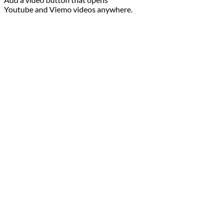
Youtube and Viemo videos anywhere.