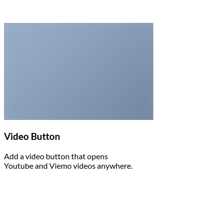
Video Button
Add a video button that opens
Youtube and Viemo videos anywhere.