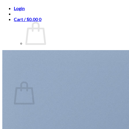
Login
Cart /
$
0.00
0
No products in the cart.
Return to shop
0
Cart
No products in the cart.
Return to shop