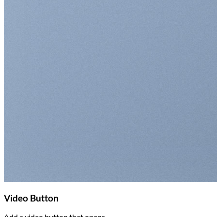
Video Button
Add a video button that opens