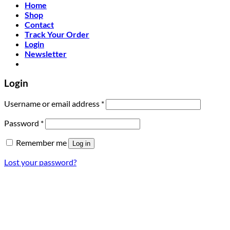
Home
Shop
Contact
Track Your Order
Login
Newsletter
Login
Required
Username or email address
*
Required
Password
*
Remember me
Log in
Lost your password?