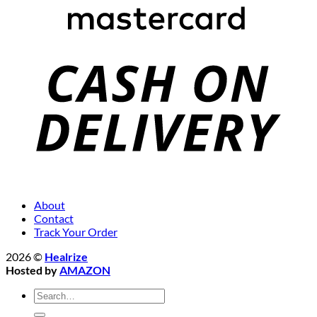
About
Contact
Track Your Order
2026 ©
Healrize
Hosted by
AMAZON
Search
for: