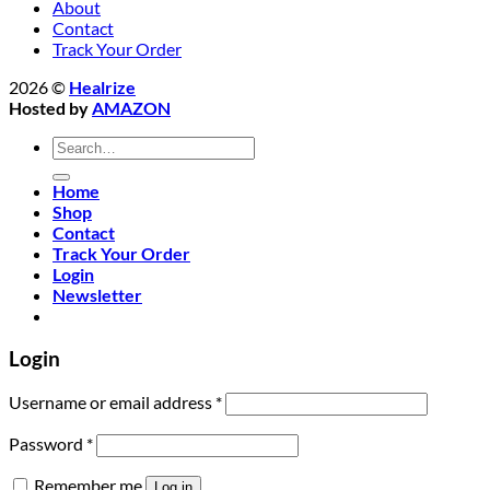
About
Contact
Track Your Order
2026 ©
Healrize
Hosted by
AMAZON
Search
for:
Home
Shop
Contact
Track Your Order
Login
Newsletter
Login
Required
Username or email address
*
Required
Password
*
Remember me
Log in