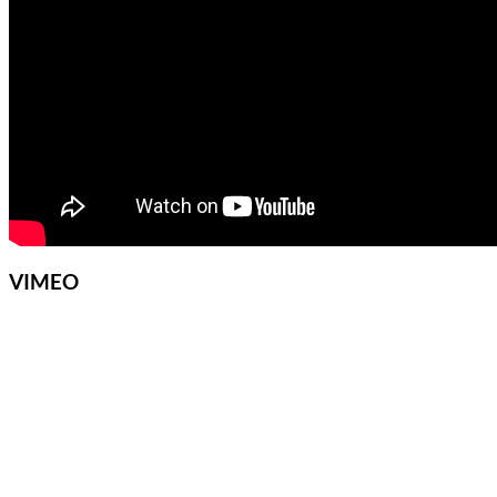
VIMEO