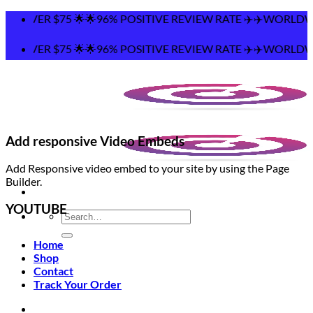
Skip
5 🌟🌟96% POSITIVE REVIEW RATE ✈️✈️WORLDWIDE SHIPPING
to
content
5 🌟🌟96% POSITIVE REVIEW RATE ✈️✈️WORLDWIDE SHIPPING
Add responsive Video Embeds
Add Responsive video embed to your site by using the Page
Builder.
YOUTUBE
Search
for:
Home
Shop
Contact
Track Your Order