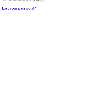
Lost your password?