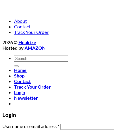
About
Contact
Track Your Order
2026 ©
Healrize
Hosted by
AMAZON
Search
for:
Home
Shop
Contact
Track Your Order
Login
Newsletter
Login
Required
Username or email address
*