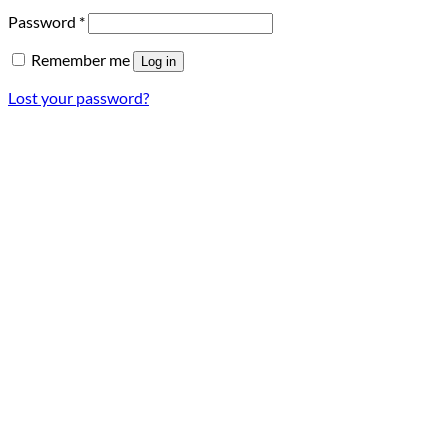
Required
Password
*
Remember me
Log in
Lost your password?