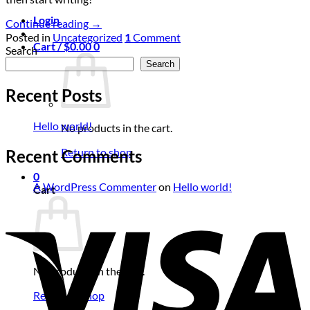
Login
Continue reading
→
Posted in
Uncategorized
1
Comment
Cart /
$
0.00
0
Search
Search
Recent Posts
Hello world!
No products in the cart.
Return to shop
Recent Comments
0
A WordPress Commenter
on
Hello world!
Cart
No products in the cart.
Return to shop