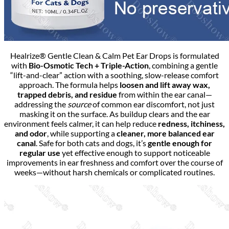
Healrize® Gentle Clean & Calm Pet Ear Drops is formulated
with
Bio-Osmotic Tech
+
Triple-Action
, combining a gentle
“lift-and-clear” action with a soothing, slow-release comfort
approach. The formula helps
loosen and lift away wax,
trapped debris, and residue
from within the ear canal—
addressing the
source
of common ear discomfort, not just
masking it on the surface. As buildup clears and the ear
environment feels calmer, it can help reduce
redness, itchiness,
and odor
, while supporting a
cleaner, more balanced ear
canal
. Safe for both cats and dogs, it’s
gentle enough for
regular use
yet effective enough to support noticeable
improvements in ear freshness and comfort over the course of
weeks—without harsh chemicals or complicated routines.