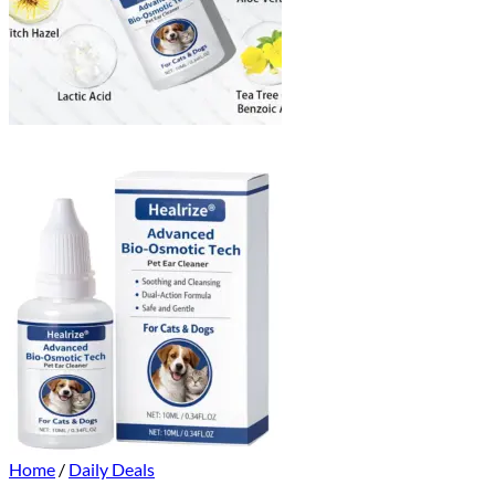
Home
/
Daily Deals