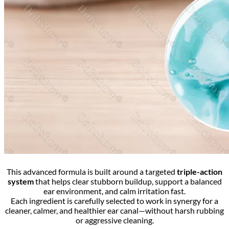
This advanced formula is built around a targeted
triple-action
system
that helps clear stubborn buildup, support a balanced
ear environment, and calm irritation fast.
Each ingredient is carefully selected to work in synergy for a
cleaner, calmer, and healthier ear canal—without harsh rubbing
or aggressive cleaning.