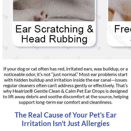
If your dog or cat often has red, irritated ears, wax buildup, or a
noticeable odor, it’s not “just normal.” Most ear problems start
with hidden buildup and irritation inside the ear canal—issues
regular cleaners often can’t address gently or effectively. That’s
why Healrize® Gentle Clean & Calm Pet Ear Drops is designed
to lift away debris and soothe discomfort at the source, helping
support long-term ear comfort and cleanliness.
The Real Cause of Your Pet’s Ear
Irritation Isn’t Just Allergies