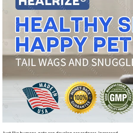
Just like humans, pets can develop ear redness, increased