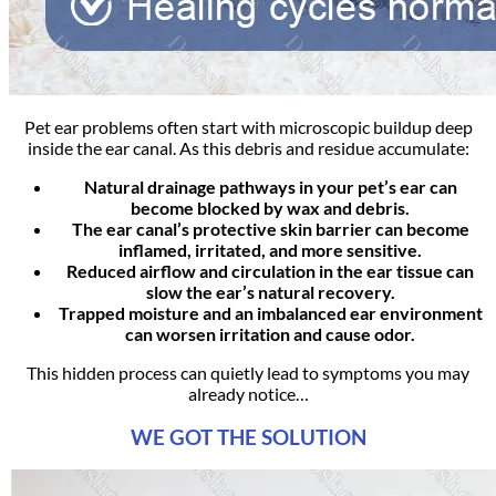
Pet ear problems often start with microscopic buildup deep
inside the ear canal. As this debris and residue accumulate:
Natural drainage pathways in your pet’s ear can
become blocked by wax and debris.
The ear canal’s protective skin barrier can become
inflamed, irritated, and more sensitive.
Reduced airflow and circulation in the ear tissue can
slow the ear’s natural recovery.
Trapped moisture and an imbalanced ear environment
can worsen irritation and cause odor.
This hidden process can quietly lead to symptoms you may
already notice…
WE GOT THE SOLUTION