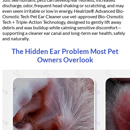
discharge, odor, frequent head shaking or scratching, and may
even seem irritable or low in energy. Healrize® Advanced Bio-
Osmotic Tech Pet Ear Cleaner use vet-approved
Bio-Osmotic
Tech
+
Triple-Action
Technology, designed to gently lift away
debris and wax buildup while calming sensitive discomfort—
supporting a cleaner ear canal and long-term ear health, safely
and naturally.
The Hidden Ear Problem Most Pet
Owners Overlook