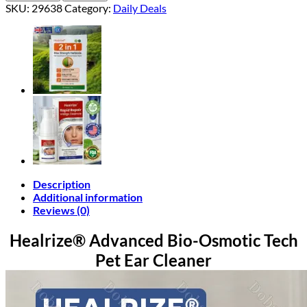
Bio-
SKU:
29638
Category:
Daily Deals
Osmotic
Tech
Pet
Ear
Cleaner
quantity
Description
Additional information
Reviews (0)
Healrize® Advanced Bio-Osmotic Tech
Pet Ear Cleaner