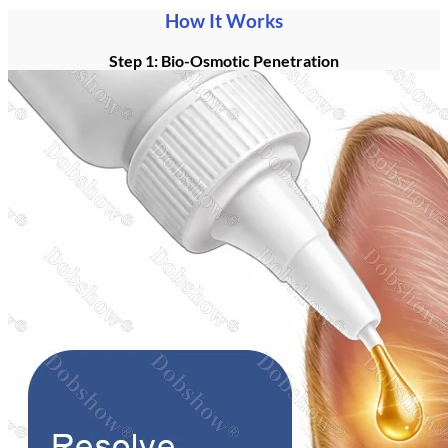
How It Works
Step 1: Bio-Osmotic Penetration