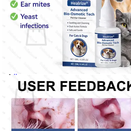
Login
Cart /
$
0.00
0
No products in the cart.
Return to shop
0
Cart
No products in the cart.
Return to shop