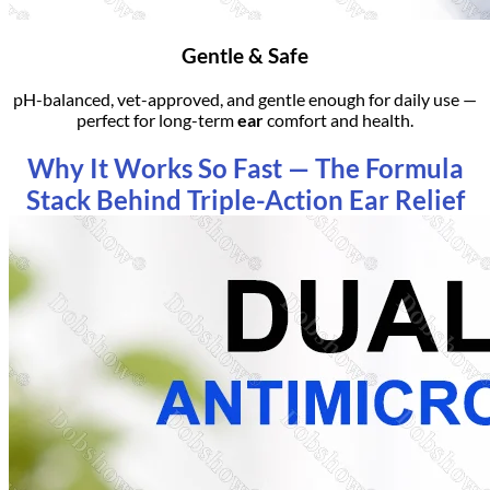
Gentle & Safe
pH-balanced, vet-approved, and gentle enough for daily use —
perfect for long-term
ear
comfort and health.
Why It Works So Fast — The Formula
Stack Behind Triple-Action Ear Relief