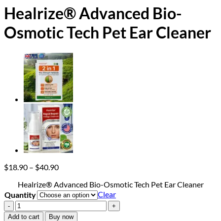
Healrize® Advanced Bio-
Osmotic Tech Pet Ear Cleaner
Price
$
18.90
–
$
40.90
range:
Healrize® Advanced Bio-Osmotic Tech Pet Ear Cleaner
$18.90
Clear
Quantity
through
$40.90
Healrize®
Advanced
Add to cart
Buy now