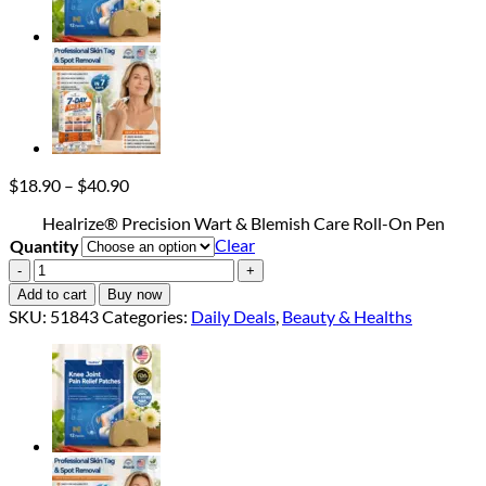
Price
$
18.90
–
$
40.90
range:
Healrize® Precision Wart & Blemish Care Roll-On Pen
$18.90
Clear
Quantity
through
$40.90
Healrize®
Precision
Add to cart
Buy now
Wart
SKU:
51843
Categories:
Daily Deals
,
Beauty & Healths
&
Blemish
Care
Roll-
On
Pen
quantity