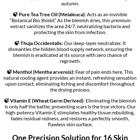
autumn.
🍃 Pure Tea Tree Oil (Melaleuca):
Acts as an invisible
“Botanical Bio Shield.” As the blemish dries, this premium
extract sanitizes the area 24/7, neutralizing bacteria and
protecting the skin from infection.
🍃 Thuja Occidentalis:
Our deep-layer neutralizer. It
dismantles the hidden blood supply network, ensuring the
blemish is eradicated at its source with zero chance of
regrowth.
🍃 Menthol (Mentha arvensis):
Fear of pain ends here. This
natural cooling agent provides an instant, refreshing sensation
upon contact, eliminating itching and discomfort throughout
the drying process.
🍃 Vitamin E (Wheat Germ Derived)
: Eliminating the blemish
is only half the battle; preventing scars is the true victory. Our
high-potency Vitamin E stimulates healthy tissue rebuilding,
fades residual redness, and restores a perfectly smooth,
flawless skin surface.
One Precision Solution for 16 Skin