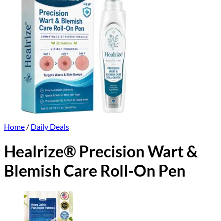
Home
/
Daily Deals
Healrize® Precision Wart &
Blemish Care Roll-On Pen