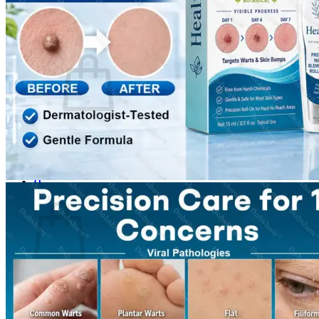
Login
Cart /
$
0.00
0
No products in the cart.
Return to shop
0
Cart
No products in the cart.
Return to shop