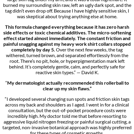
burned my surrounding skin raw, left an ugly dark spot, and the
tag didn’t even drop off. Because I have highly sensitive skin, I
was skeptical about trying anything else at home.
This formula changed everything because it has zero harsh
side effects or toxic chemical additives. The micro-softening
effect started almost immediately. The constant friction and
painful snagging against my heavy work shirt collars stopped
completely by day 5.
Over the next few weeks, the tag
withered, turned brown, and separated effortlessly from the
root. There’s no pit, hole, or hyperpigmentation mark left
behind. It’s completely gentle, calm, and perfectly safe for
reactive skin types.” — David K.
“
My dermatologist actually recommended this rollerball to
clear up my skin flaws.”
“I developed several changing sun spots and friction skin tags
across my back and shoulders as I aged. I went in for a clinical
consultation, but the out-of-pocket procedure costs were
incredibly high. My doctor told me that before resorting to
aggressive liquid nitrogen freezing or painful surgical cutting, a
targeted, non-invasive botanical approach was highly preferred
for these types of cosmetic growths.