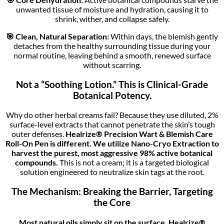
unwanted tissue of moisture and hydration, causing it to
shrink, wither, and collapse safely.
🎯 Clean, Natural Separation:
Within days, the blemish gently
detaches from the healthy surrounding tissue during your
normal routine, leaving behind a smooth, renewed surface
without scarring.
Not a “Soothing Lotion.” This is Clinical-Grade
Botanical Potency.
Why do other herbal creams fail? Because they use diluted, 2%
surface-level extracts that cannot penetrate the skin’s tough
outer defenses.
Healrize® Precision Wart & Blemish Care
Roll-On Pen
is different. We utilize Nano-Cryo Extraction to
harvest the purest, most aggressive 98% active botanical
compounds.
This is not a cream; it is a targeted biological
solution engineered to neutralize skin tags at the root.
The Mechanism: Breaking the Barrier, Targeting
the Core
Most natural oils simply sit on the surface. Healrize®