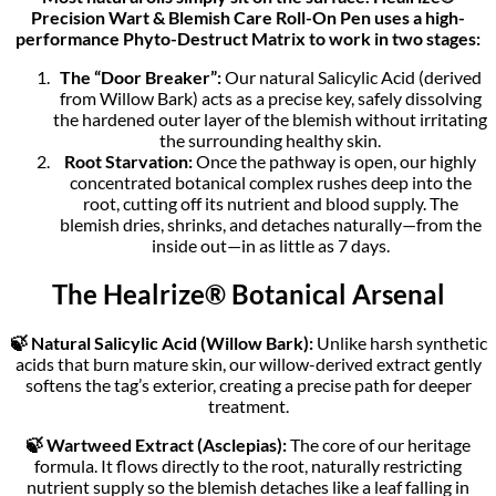
Precision Wart & Blemish Care Roll-On Pen uses a high-
performance Phyto-Destruct Matrix to work in two stages:
The “Door Breaker”:
Our natural Salicylic Acid (derived
from Willow Bark) acts as a precise key, safely dissolving
the hardened outer layer of the blemish without irritating
the surrounding healthy skin.
Root Starvation:
Once the pathway is open, our highly
concentrated botanical complex rushes deep into the
root, cutting off its nutrient and blood supply. The
blemish dries, shrinks, and detaches naturally—from the
inside out—in as little as 7 days.
The Healrize® Botanical Arsenal
🍃 Natural Salicylic Acid (Willow Bark):
Unlike harsh synthetic
acids that burn mature skin, our willow-derived extract gently
softens the tag’s exterior, creating a precise path for deeper
treatment.
🍃 Wartweed Extract (Asclepias):
The core of our heritage
formula. It flows directly to the root, naturally restricting
nutrient supply so the blemish detaches like a leaf falling in