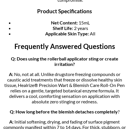
Product Specifications
Net Content:
15mL
Shelf Life:
2 years
Applicable Skin Type:
All
Frequently Answered Questions
Q: Does using the rollerball applicator sting or create
irritation?
A:
No, not at all. Unlike drugstore freezing compounds or
caustic acid treatments that freeze or dissolve healthy skin
tissue, Healrize® Precision Wart & Blemish Care Roll-On Pen
relies on a gentle, targeted botanical enzyme formula. It
delivers a cool, comforting sensation on application with
absolute zero stinging or redness.
Q: How long before the blemish detaches completely
?
A:
Initial softening, drying, and fading of surface pigment
commonly manifest within 7 to 14 days. For thick, stubborn, or