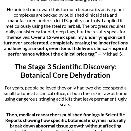
He pointed me toward this formula because its active plant
complexes are backed by published clinical data and
manufactured under strict US quality controls. I applied it
meticulously using the steel rollerball. The progress requires
daily consistency for old, deep tags, but the results speak for
themselves.
Over a 12-week span, my underlying skin cell
turnover accelerated, completely erasing the imperfections
and leaving a smooth, even tone. It delivers clinical-inspired
performance without the clinical price tag.”
— Michael S.,
The Stage 3 Scientific Discovery:
Botanical Core Dehydration
For years, people believed they only had two choices: spend a
small fortune at a clinical office, or burn their skin raw at home
using dangerous, stinging acid kits that leave permanent, ugly
scars.
Then, medical researchers published findings in Scientific
Reports showing how specific botanical enzymes naturally
break down abnormal tissue growth without affecting