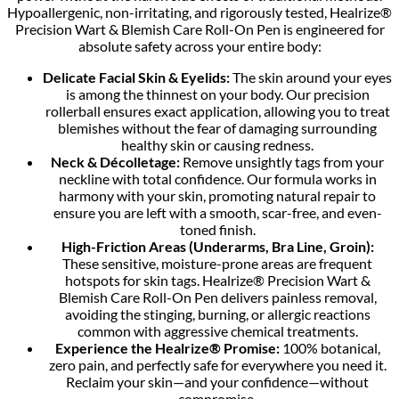
Hypoallergenic, non-irritating, and rigorously tested, Healrize®
Precision Wart & Blemish Care Roll-On Pen is engineered for
absolute safety across your entire body:
Delicate Facial Skin & Eyelids:
The skin around your eyes
is among the thinnest on your body. Our precision
rollerball ensures exact application, allowing you to treat
blemishes without the fear of damaging surrounding
healthy skin or causing redness.
Neck & Décolletage:
Remove unsightly tags from your
neckline with total confidence. Our formula works in
harmony with your skin, promoting natural repair to
ensure you are left with a smooth, scar-free, and even-
toned finish.
High-Friction Areas (Underarms, Bra Line, Groin):
These sensitive, moisture-prone areas are frequent
hotspots for skin tags. Healrize® Precision Wart &
Blemish Care Roll-On Pen delivers painless removal,
avoiding the stinging, burning, or allergic reactions
common with aggressive chemical treatments.
Experience the Healrize® Promise:
100% botanical,
zero pain, and perfectly safe for everywhere you need it.
Reclaim your skin—and your confidence—without
compromise.