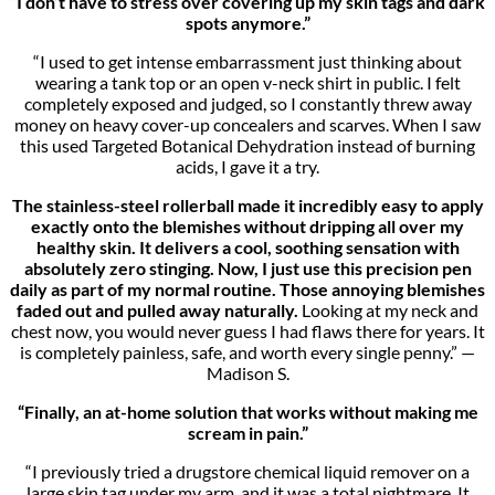
“I don’t have to stress over covering up my skin tags and dark
spots anymore.”
“I used to get intense embarrassment just thinking about
wearing a tank top or an open v-neck shirt in public. I felt
completely exposed and judged, so I constantly threw away
money on heavy cover-up concealers and scarves. When I saw
this used Targeted Botanical Dehydration instead of burning
acids, I gave it a try.
The stainless-steel rollerball made it incredibly easy to apply
exactly onto the blemishes without dripping all over my
healthy skin. It delivers a cool, soothing sensation with
absolutely zero stinging. Now, I just use this precision pen
daily as part of my normal routine. Those annoying blemishes
faded out and pulled away naturally.
Looking at my neck and
chest now, you would never guess I had flaws there for years. It
is completely painless, safe, and worth every single penny.” —
Madison S.
“Finally, an at-home solution that works without making me
scream in pain.”
“I previously tried a drugstore chemical liquid remover on a
large skin tag under my arm, and it was a total nightmare. It