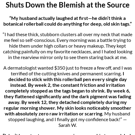
Shuts Down the Blemish at the Source
“My husband actually laughed at first—he didn’t think a
botanical rollerball could do anything for deep, old skin tags.”
“I had these thick, stubborn clusters all over my neck that made
me feel so self-conscious. Every morning was a battle trying to
hide them under high collars or heavy makeup. They kept
catching painfully on my favorite necklaces, and I hated looking
in the rearview mirror only to see them staring back at me.
A dermatologist wanted $350 just to freeze a few off, and I was
terrified of the cutting knives and permanent scarring
. I
decided to stick with this rollerball pen every single day
instead. By week 2, the constant friction and irritation
completely stopped as the tags began to shrink. By week 6,
they flattened significantly and the dark pigment was fading
away. By week 12, they detached completely during my
regular morning shower. My skin looks noticeably smoother
with absolutely zero raw irritation or scarring.
My husband
stopped laughing, and I finally got my confidence back!” —
Sarah W.