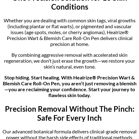
Conditions
Whether you are dealing with common skin tags, viral growths
(including plantar or flat warts), or pigmented and vascular
issues (age spots, moles, or cherry angiomas), Healrize®
Precision Wart & Blemish Care Roll-On Pen delivers clinical
precision at home.
By combining aggressive removal with accelerated skin
regeneration, we don’t just erase the growth—we restore your
skin’s natural, even tone.
Stop hiding. Start healing. With Healrize® Precision Wart &
Blemish Care Roll-On Pen, you aren’t just removing a blemish
—you are reclaiming your confidence. Start your journey to
flawless skin today.
Precision Removal Without The Pinch:
Safe For Every Inch
Our advanced botanical formula delivers clinical-grade removal
power without the harsh side effects of traditional methods.