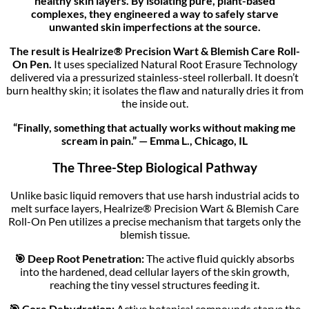
healthy skin layers. By isolating pure, plant-based
complexes, they engineered a way to safely starve
unwanted skin imperfections at the source.
The result is Healrize® Precision Wart & Blemish Care Roll-
On Pen.
It uses specialized Natural Root Erasure Technology
delivered via a pressurized stainless-steel rollerball. It doesn’t
burn healthy skin; it isolates the flaw and naturally dries it from
the inside out.
“Finally, something that actually works without making me
scream in pain.” — Emma L., Chicago, IL
The Three-Step Biological Pathway
Unlike basic liquid removers that use harsh industrial acids to
melt surface layers, Healrize® Precision Wart & Blemish Care
Roll-On Pen utilizes a precise mechanism that targets only the
blemish tissue.
🎯 Deep Root Penetration:
The active fluid quickly absorbs
into the hardened, dead cellular layers of the skin growth,
reaching the tiny vessel structures feeding it.
🎯 Core Dehydration:
Active botanical compounds starve the