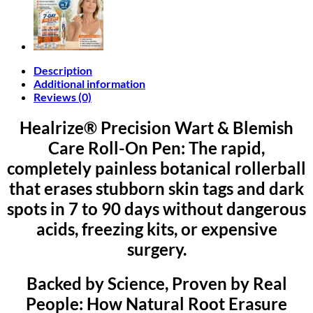
Description
Additional information
Reviews (0)
Healrize® Precision Wart & Blemish
Care Roll-On Pen: The rapid,
completely painless botanical rollerball
that erases stubborn skin tags and dark
spots in 7 to 90 days without dangerous
acids, freezing kits, or expensive
surgery.
Backed by Science, Proven by Real
People: How Natural Root Erasure