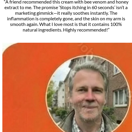
“A friend recommended this cream with bee venom and honey
extract to me. The promise ‘Stops itching in 60 seconds’ isn’t a
marketing gimmick—it really soothes instantly. The
inflammation is completely gone, and the skin on my arm is
smooth again. What I love most is that it contains 100%
natural ingredients. Highly recommended!”