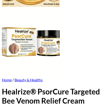
Home
/
Beauty & Healths
Healrize® PsorCure Targeted
Bee Venom Relief Cream