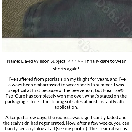
Name: David Willson Subject: ⭐⭐⭐⭐⭐ I finally dare to wear
shorts again!
“I’ve suffered from psoriasis on my thighs for years, and I’ve
always been embarrassed to wear shorts in summer. I was
skeptical at first because of the bee venom, but Healrize®
PsorCure has completely won me over. What’s stated on the
packaging is true—the itching subsides almost instantly after
application.
After just a few days, the redness was significantly faded and
the scaly skin had regenerated. Now, after a few weeks, you can
barely see anything at all (see my photo!). The cream absorbs