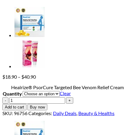
Price
$
18.90
–
$
40.90
range:
Healrize® PsorCure Targeted Bee Venom Relief Cream
$18.90
Clear
Quantity
through
$40.90
Healrize®
PsorCure
Add to cart
Buy now
Targeted
SKU:
96756
Categories:
Daily Deals
,
Beauty & Healths
Bee
Venom
Relief
Cream