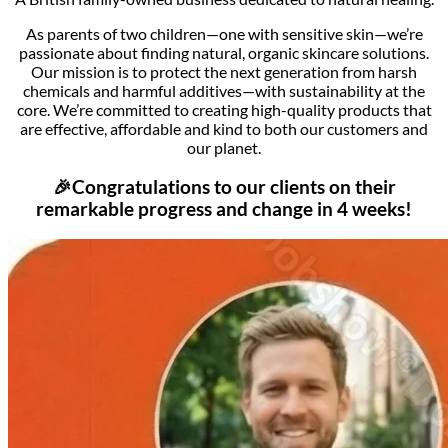
As parents of two children—one with sensitive skin—we’re
passionate about finding natural, organic skincare solutions.
Our mission is to protect the next generation from harsh
chemicals and harmful additives—with sustainability at the
core.
We’re committed to creating high-quality products that
are effective, affordable and kind to both our customers and
our planet.
🎉Congratulations to our clients on their
remarkable progress and change in 4 weeks!