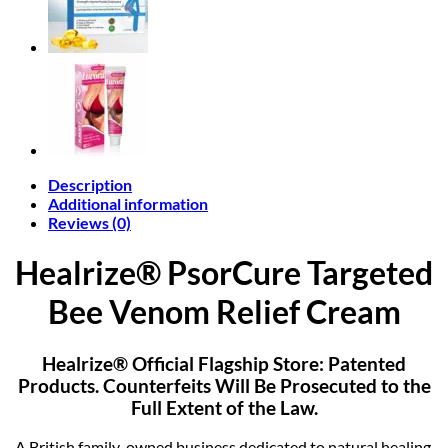
quantity
Description
Additional information
Reviews (0)
Healrize® PsorCure Targeted
Bee Venom Relief Cream
Healrize® Official Flagship Store: Patented
Products. Counterfeits Will Be Prosecuted to the
Full Extent of the Law.
A British family-owned business dedicated to natural healing.