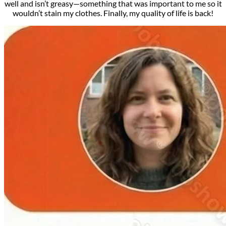
well and isn’t greasy—something that was important to me so it
wouldn’t stain my clothes. Finally, my quality of life is back!