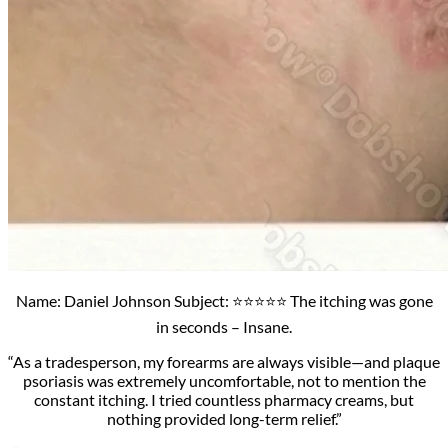
Name: Daniel Johnson Subject: ⭐⭐⭐⭐⭐ The itching was gone
in seconds – Insane.
“As a tradesperson, my forearms are always visible—and plaque
psoriasis was extremely uncomfortable, not to mention the
constant itching. I tried countless pharmacy creams, but
nothing provided long-term relief.”