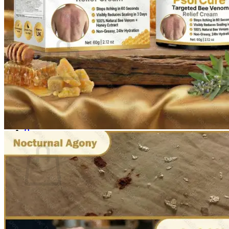
Login
Cart /
$
0.00
0
No products in the cart.
Return to shop
0
Cart
No products in the cart.
Return to shop