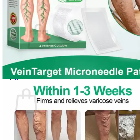
Login
Cart /
$
0.00
0
No products in the cart.
Return to shop
0
Cart
No products in the cart.
Return to shop