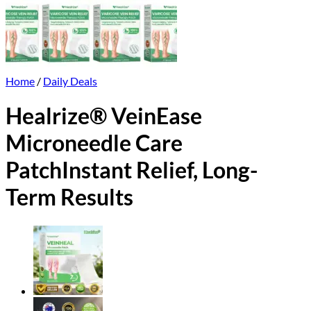
Home
/
Daily Deals
Healrize® VeinEase
Microneedle Care
PatchInstant Relief, Long-
Term Results