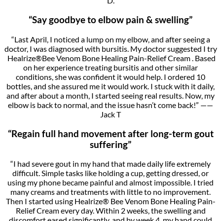
D.
“Say goodbye to elbow pain & swelling”
“Last April, I noticed a lump on my elbow, and after seeing a
doctor, I was diagnosed with bursitis. My doctor suggested I try
Healrize®Bee Venom Bone Healing Pain-Relief Cream . Based
on her experience treating bursitis and other similar
conditions, she was confident it would help. I ordered 10
bottles, and she assured me it would work. I stuck with it daily,
and after about a month, I started seeing real results. Now, my
elbow is back to normal, and the issue hasn’t come back!” ——
Jack T
“Regain full hand movement after long-term gout
suffering”
“I had severe gout in my hand that made daily life extremely
difficult. Simple tasks like holding a cup, getting dressed, or
using my phone became painful and almost impossible. I tried
many creams and treatments with little to no improvement.
Then I started using Healrize® Bee Venom Bone Healing Pain-
Relief Cream every day. Within 2 weeks, the swelling and
discomfort eased significantly, and by week 4, my hand could