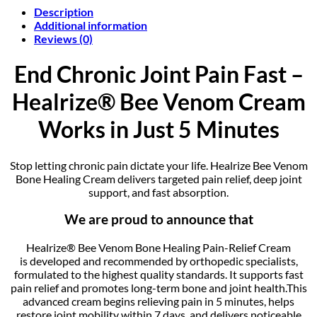
Description
Additional information
Reviews (0)
End Chronic Joint Pain Fast –
Healrize® Bee Venom Cream
Works in Just 5 Minutes
Stop letting chronic pain dictate your life. Healrize Bee Venom
Bone Healing Cream delivers targeted pain relief, deep joint
support, and fast absorption.
We are proud to announce that
Healrize® Bee Venom Bone Healing Pain-Relief Cream
is developed and recommended by orthopedic specialists,
formulated to the highest quality standards. It supports fast
pain relief and promotes long-term bone and joint health.This
advanced cream begins relieving pain in 5 minutes, helps
restore joint mobility within 7 days, and delivers noticeable