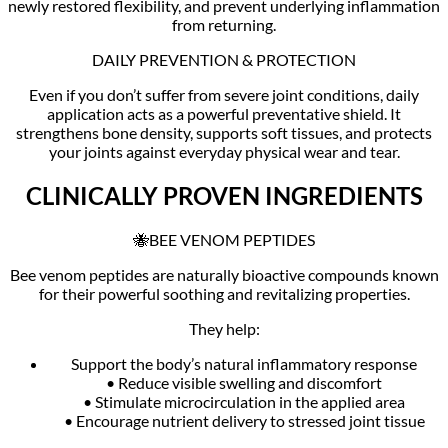
newly restored flexibility, and prevent underlying inflammation
from returning.
DAILY PREVENTION & PROTECTION
Even if you don’t suffer from severe joint conditions, daily
application acts as a powerful preventative shield. It
strengthens bone density, supports soft tissues, and protects
your joints against everyday physical wear and tear.
CLINICALLY PROVEN INGREDIENTS
🐝BEE VENOM PEPTIDES
Bee venom peptides are naturally bioactive compounds known
for their powerful soothing and revitalizing properties.
They help:
Support the body’s natural inflammatory response
• Reduce visible swelling and discomfort
• Stimulate microcirculation in the applied area
• Encourage nutrient delivery to stressed joint tissue