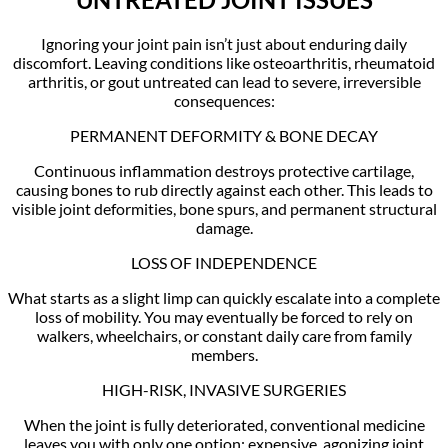
Ignoring your joint pain isn’t just about enduring daily
discomfort. Leaving conditions like osteoarthritis, rheumatoid
arthritis, or gout untreated can lead to severe, irreversible
consequences:
PERMANENT DEFORMITY & BONE DECAY
Continuous inflammation destroys protective cartilage,
causing bones to rub directly against each other. This leads to
visible joint deformities, bone spurs, and permanent structural
damage.
LOSS OF INDEPENDENCE
What starts as a slight limp can quickly escalate into a complete
loss of mobility. You may eventually be forced to rely on
walkers, wheelchairs, or constant daily care from family
members.
HIGH-RISK, INVASIVE SURGERIES
When the joint is fully deteriorated, conventional medicine
leaves you with only one option: expensive, agonizing joint