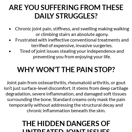
ARE YOU SUFFERING FROM THESE
DAILY STRUGGLES?
Chronic joint pain, stiffness, and swelling making walking
or climbing stairs an absolute agony.
Frustrated with ineffective conventional treatments and
terrified of expensive, invasive surgeries.
Tired of joint issues stealing your independence and
preventing you from enjoying your life.
WHY WON’T THE PAIN STOP?
Joint pain from osteoarthritis, rheumatoid arthritis, or gout
isn’t just surface-level discomfort. It stems from deep cartilage
degradation, severe inflammation, and damaged soft tissues
surrounding the bone. Standard creams only mask the pain
temporarily without addressing the structural decay and
chronic inflammation beneath the skin.
THE HIDDEN DANGERS OF
UNTREATED JOINT ISSUES