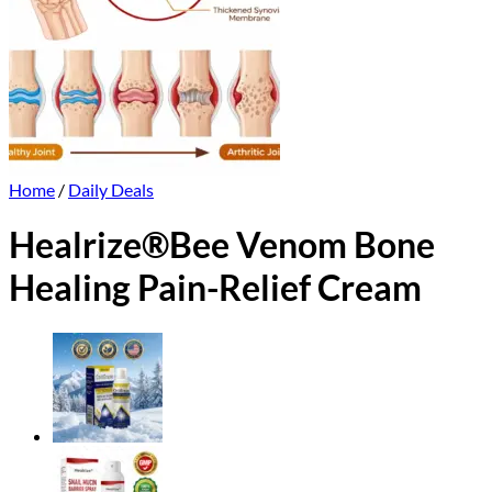
Home
/
Daily Deals
Healrize®Bee Venom Bone
Healing Pain-Relief Cream