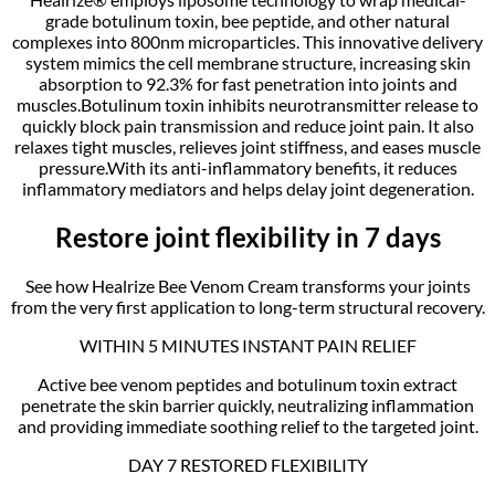
grade botulinum toxin, bee peptide, and other natural
complexes into 800nm microparticles. This innovative delivery
system mimics the cell membrane structure, increasing skin
absorption to 92.3% for fast penetration into joints and
muscles.Botulinum toxin inhibits neurotransmitter release to
quickly block pain transmission and reduce joint pain. It also
relaxes tight muscles, relieves joint stiffness, and eases muscle
pressure.With its anti-inflammatory benefits, it reduces
inflammatory mediators and helps delay joint degeneration.
Restore joint flexibility in 7 days
See how Healrize Bee Venom Cream transforms your joints
from the very first application to long-term structural recovery.
WITHIN 5 MINUTES INSTANT PAIN RELIEF
Active bee venom peptides and botulinum toxin extract
penetrate the skin barrier quickly, neutralizing inflammation
and providing immediate soothing relief to the targeted joint.
DAY 7 RESTORED FLEXIBILITY