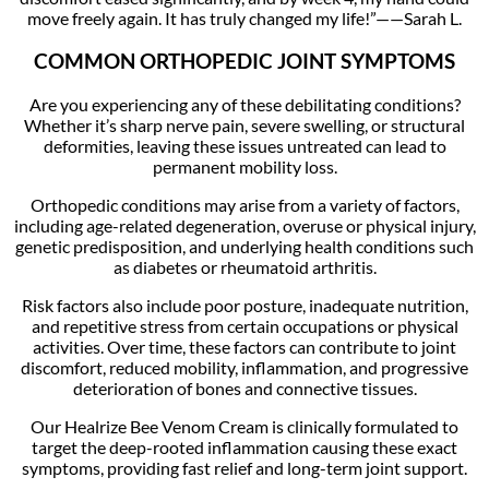
move freely again. It has truly changed my life!”——Sarah L.
COMMON ORTHOPEDIC JOINT SYMPTOMS
Are you experiencing any of these debilitating conditions?
Whether it’s sharp nerve pain, severe swelling, or structural
deformities, leaving these issues untreated can lead to
permanent mobility loss.
Orthopedic conditions may arise from a variety of factors,
including age-related degeneration, overuse or physical injury,
genetic predisposition, and underlying health conditions such
as diabetes or rheumatoid arthritis.
Risk factors also include poor posture, inadequate nutrition,
and repetitive stress from certain occupations or physical
activities. Over time, these factors can contribute to joint
discomfort, reduced mobility, inflammation, and progressive
deterioration of bones and connective tissues.
Our Healrize Bee Venom Cream is clinically formulated to
target the deep-rooted inflammation causing these exact
symptoms, providing fast relief and long-term joint support.