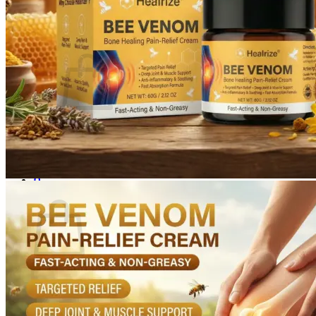
Login
Cart /
$
0.00
0
No products in the cart.
Return to shop
0
Cart
No products in the cart.
Return to shop