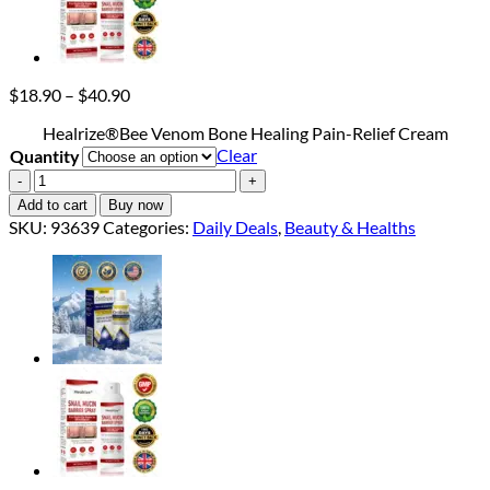
Price
$
18.90
–
$
40.90
range:
Healrize®Bee Venom Bone Healing Pain-Relief Cream
$18.90
Clear
Quantity
through
$40.90
Healrize®Bee
Venom
Add to cart
Buy now
Bone
SKU:
93639
Categories:
Daily Deals
,
Beauty & Healths
Healing
Pain-
Relief
Cream
quantity