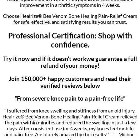
improvement in arthritic symptoms in 4 weeks.
Choose Healrize® Bee Venom Bone Healing Pain-Relief Cream
for safe, effective, and satisfying results you can trust.
Professional Certification: Shop with
confidence.
Try it now and if it doesn’t workwe guarantee a full
refund ofyour money!
Join 150,000+ happy customers and read their
verified reviews below
“From severe knee pain to a pain-free life”
“I suffered from knee swelling and stiffness from an old injury.
Healrize® Bee Venom Bone Healing Pain-Relief Cream relieved
the pain within minutes and reduced the swelling in just a few
days. After consistent use for 4 weeks, my knees feel mobile
and pain-free. Absolutely amazed by the results!” ——Michael