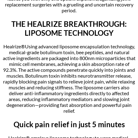
replacement surgeries with a grueling and uncertain recovery
period.
THE HEALRIZE BREAKTHROUGH:
LIPOSOME TECHNOLOGY
Healrize®Using advanced liposome encapsulation technology,
medical-grade botulinum toxin, bee peptides, and natural
active ingredients are packaged into 800nm microparticles that
mimic cell membranes, achieving a skin absorption rate of
92.3%. The active compounds penetrate quickly into joints and
muscles. Botulinum toxin inhibits neurotransmitter release,
rapidly blocking pain signals to relieve joint pain, while relaxing
muscles and reducing stiffness. The liposome carriers also
deliver anti-inflammatory ingredients directly to affected
areas, reducing inflammatory mediators and slowing joint
degeneration—providing fast absorption and powerful pain
relief.
Quick pain relief in just 5 minutes
Healrize® employs liposome technology to wrap medical-