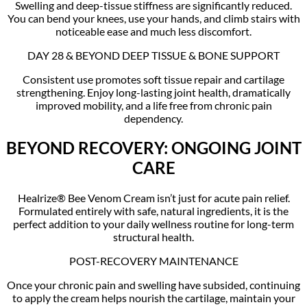
Swelling and deep-tissue stiffness are significantly reduced.
You can bend your knees, use your hands, and climb stairs with
noticeable ease and much less discomfort.
DAY 28 & BEYOND DEEP TISSUE & BONE SUPPORT
Consistent use promotes soft tissue repair and cartilage
strengthening. Enjoy long-lasting joint health, dramatically
improved mobility, and a life free from chronic pain
dependency.
BEYOND RECOVERY: ONGOING JOINT
CARE
Healrize® Bee Venom Cream isn’t just for acute pain relief.
Formulated entirely with safe, natural ingredients, it is the
perfect addition to your daily wellness routine for long-term
structural health.
POST-RECOVERY MAINTENANCE
Once your chronic pain and swelling have subsided, continuing
to apply the cream helps nourish the cartilage, maintain your