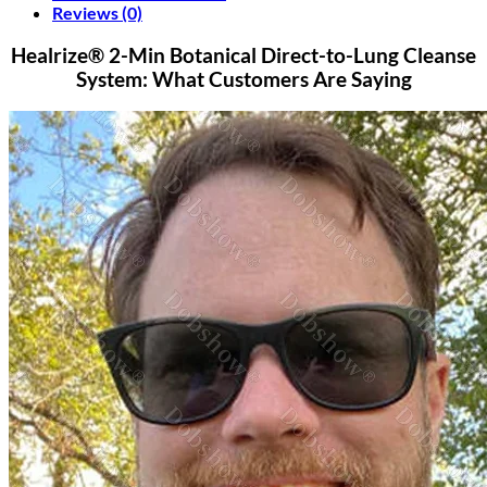
Reviews (0)
Healrize® 2-Min Botanical Direct-to-Lung Cleanse
System: What Customers Are Saying