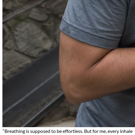
“Breathing is supposed to be effortless. But for me, every inhale