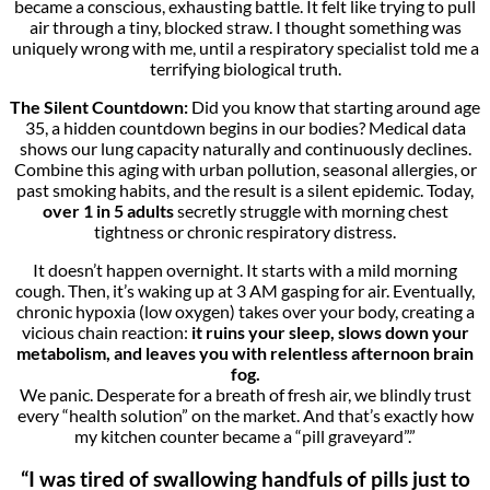
became a conscious, exhausting battle. It felt like trying to pull
air through a tiny, blocked straw. I thought something was
uniquely wrong with me, until a respiratory specialist told me a
terrifying biological truth.
The Silent Countdown:
Did you know that starting around age
35, a hidden countdown begins in our bodies? Medical data
shows our lung capacity naturally and continuously declines.
Combine this aging with urban pollution, seasonal allergies, or
past smoking habits, and the result is a silent epidemic. Today,
over 1 in 5 adults
secretly struggle with morning chest
tightness or chronic respiratory distress.
It doesn’t happen overnight. It starts with a mild morning
cough. Then, it’s waking up at 3 AM gasping for air. Eventually,
chronic hypoxia (low oxygen) takes over your body, creating a
vicious chain reaction:
it ruins your sleep, slows down your
metabolism, and leaves you with relentless afternoon brain
fog.
We panic. Desperate for a breath of fresh air, we blindly trust
every “health solution” on the market. And that’s exactly how
my kitchen counter became a “pill graveyard”.”
“I was tired of swallowing handfuls of pills just to