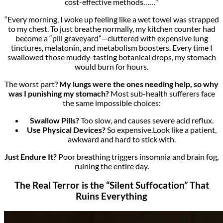
cost-effective methods……”
“Every morning, I woke up feeling like a wet towel was strapped
to my chest. To just breathe normally, my kitchen counter had
become a “pill graveyard”—cluttered with expensive lung
tinctures, melatonin, and metabolism boosters. Every time I
swallowed those muddy-tasting botanical drops, my stomach
would burn for hours.
The worst part?
My lungs were the ones needing help, so why
was I punishing my stomach?
Most sub-health sufferers face
the same impossible choices:
Swallow Pills?
Too slow, and causes severe acid reflux.
Use Physical Devices?
So expensive.Look like a patient,
awkward and hard to stick with.
Just Endure It?
Poor breathing triggers insomnia and brain fog,
ruining the entire day.
The Real Terror is the “Silent Suffocation” That
Ruins Everything