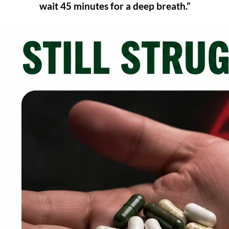
wait 45 minutes for a deep breath.”