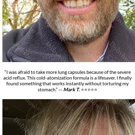
“I was afraid to take more lung capsules because of the severe
acid reflux. This cold-atomization formula is a lifesaver. I finally
found something that works instantly without torturing my
stomach.” —
Mark T.
⭐⭐⭐⭐⭐