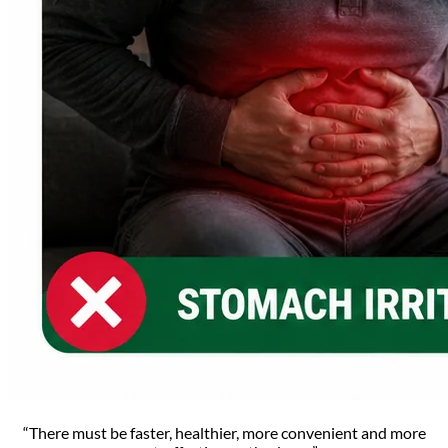
“There must be faster, healthier, more convenient and more