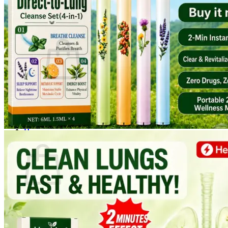
Login
Cart /
$
0.00
0
No products in the cart.
Return to shop
0
Cart
No products in the cart.
Return to shop