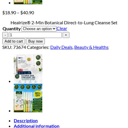
Price
$
18.90
–
$
40.90
range:
Healrize® 2-Min Botanical Direct-to-Lung Cleanse Set
$18.90
Clear
Quantity
through
$40.90
Healrize®
2-
Add to cart
Buy now
Min
SKU:
73674
Categories:
Daily Deals
,
Beauty & Healths
Botanical
Direct-
to-
Lung
Cleanse
Set
quantity
Description
Additional information