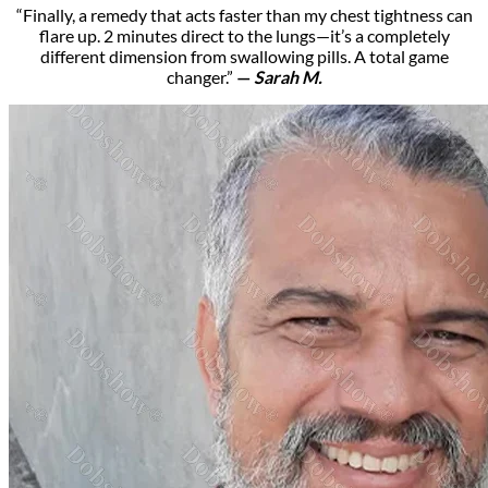
“Finally, a remedy that acts faster than my chest tightness can
flare up. 2 minutes direct to the lungs—it’s a completely
different dimension from swallowing pills. A total game
changer.”
—
Sarah M.