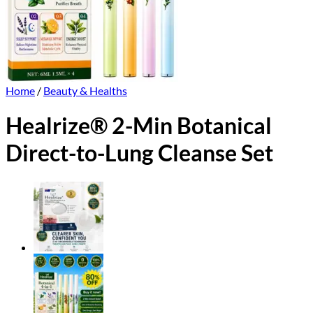
Home
/
Beauty & Healths
Healrize® 2-Min Botanical
Direct-to-Lung Cleanse Set