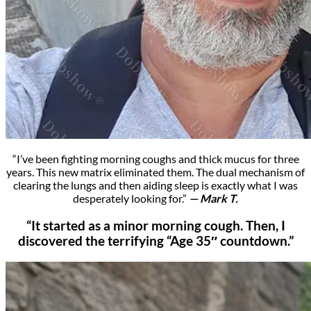
“I’ve been fighting morning coughs and thick mucus for three
years. This new matrix eliminated them. The dual mechanism of
clearing the lungs and then aiding sleep is exactly what I was
desperately looking for.”
— Mark T.
“It started as a minor morning cough. Then, I
discovered the terrifying “Age 35″ countdown.”