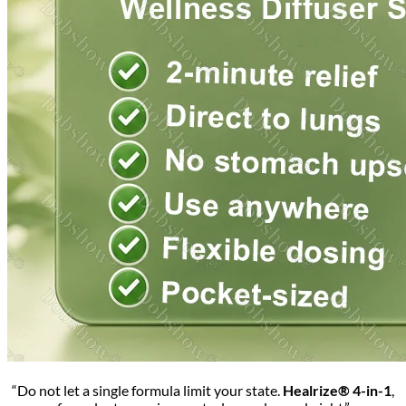
“Do not let a single formula limit your state.
Healrize® 4-in-1
,