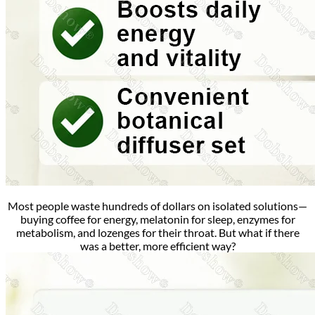
Most people waste hundreds of dollars on isolated solutions—
buying coffee for energy, melatonin for sleep, enzymes for
metabolism, and lozenges for their throat.
But what if there
was a better, more efficient way?