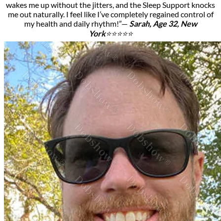
wakes me up without the jitters, and the Sleep Support knocks
me out naturally. I feel like I’ve completely regained control of
my health and daily rhythm!”—
Sarah, Age 32, New
York
⭐⭐⭐⭐⭐