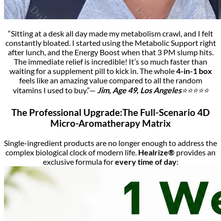
“Sitting at a desk all day made my metabolism crawl, and I felt
constantly bloated. I started using the Metabolic Support right
after lunch, and the Energy Boost when that 3 PM slump hits.
The immediate relief is incredible! It’s so much faster than
waiting for a supplement pill to kick in. The whole
4-in-1 box
feels like an amazing value compared to all the random
vitamins I used to buy.”—
Jim
, Age 49, Los Angeles
⭐⭐⭐⭐⭐
The Professional Upgrade:The Full-Scenario 4D
Micro-Aromatherapy Matrix
Single-ingredient products are no longer enough to address the
complex biological clock of modern life.
Healrize®
provides an
exclusive formula for
every time of day
: