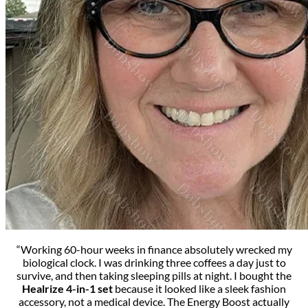
“Working 60-hour weeks in finance absolutely wrecked my
biological clock. I was drinking three coffees a day just to
survive, and then taking sleeping pills at night. I bought the
Healrize 4-in-1 set
because it looked like a sleek fashion
accessory, not a medical device. The Energy Boost actually