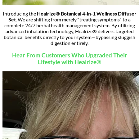
Introducing the
Healrize® Botanical 4-in-1 Wellness Diffuser
Set
.
We are shifting from merely “treating symptoms” to a
complete 24/7 herbal health management system.
By utilizing
advanced inhalation technology, Healrize® delivers targeted
botanical benefits directly to your system—bypassing sluggish
digestion entirely.
Hear From Customers Who Upgraded Their
Lifestyle with Healrize®