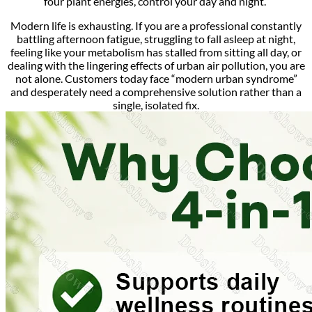
four plant energies, control your day and night.”
Modern life is exhausting.
If you are a professional constantly
battling afternoon fatigue, struggling to fall asleep at night,
feeling like your metabolism has stalled from sitting all day, or
dealing with the lingering effects of urban air pollution, you are
not alone.
Customers today face “modern urban syndrome”
and desperately need a comprehensive solution rather than a
single, isolated fix.