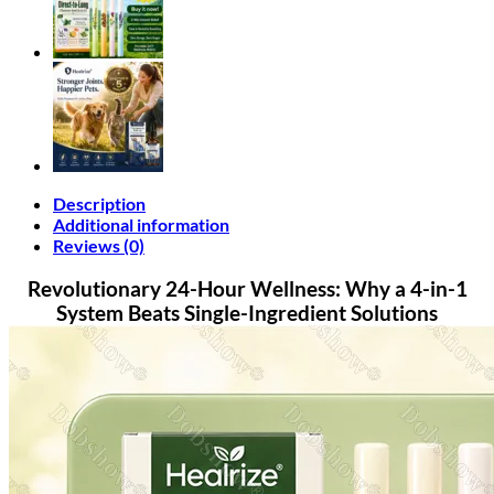
Set
quantity
Description
Additional information
Reviews (0)
Revolutionary 24-Hour Wellness: Why a 4-in-1
System Beats Single-Ingredient Solutions