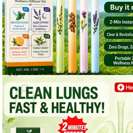
Login
Cart /
$
0.00
0
No products in the cart.
Return to shop
0
Cart
No products in the cart.
Return to shop