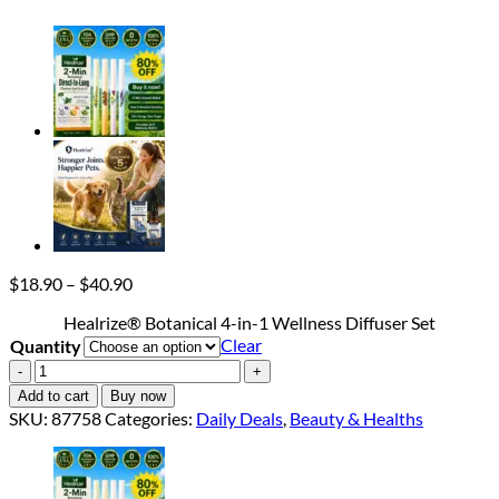
Price
$
18.90
–
$
40.90
range:
Healrize® Botanical 4-in-1 Wellness Diffuser Set
$18.90
Clear
Quantity
through
$40.90
Healrize®
Botanical
Add to cart
Buy now
4-
SKU:
87758
Categories:
Daily Deals
,
Beauty & Healths
in-
1
Wellness
Diffuser