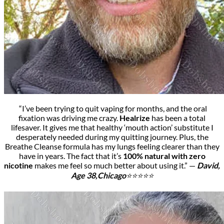
“I’ve been trying to quit vaping for months, and the oral
fixation was driving me crazy.
Healrize
has been a total
lifesaver. It gives me that healthy ‘mouth action’ substitute I
desperately needed during my quitting journey.
Plus, the
Breathe Cleanse formula has my lungs feeling clearer than they
have in years. The fact that it’s
100% natural with zero
nicotine
makes me feel so much better about using it.” —
David,
Age 38,
Chicago
⭐⭐⭐⭐⭐