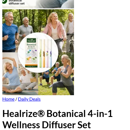
Home
/
Daily Deals
Healrize® Botanical 4-in-1
Wellness Diffuser Set